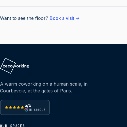
Want to see the floor?
Book a visit →
A warm coworking on a human scale, in
Courbevoie, at the gates of Paris.
5/5
ON GOOGLE
OUR SPACES