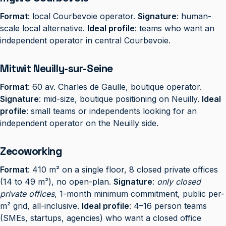
Format
: local Courbevoie operator.
Signature
: human-
scale local alternative.
Ideal profile
: teams who want an
independent operator in central Courbevoie.
Mitwit Neuilly-sur-Seine
Format
: 60 av. Charles de Gaulle, boutique operator.
Signature
: mid-size, boutique positioning on Neuilly.
Ideal
profile
: small teams or independents looking for an
independent operator on the Neuilly side.
Zecoworking
Format
: 410 m² on a single floor, 8 closed private offices
(14 to 49 m²), no open-plan.
Signature
:
only closed
private offices
, 1-month minimum commitment, public per-
m² grid, all-inclusive.
Ideal profile
: 4–16 person teams
(SMEs, startups, agencies) who want a closed office