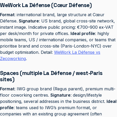
WeWork La Défense (Cœur Défense)
Format
: international brand, large structure at Cœur
Défense.
Signature
: US brand, global cross-site network,
instant image. Indicative public pricing: €700–900 ex-VAT
per desk/month for private offices.
Ideal profile
: highly
mobile teams, US / international companies, or teams that
prioritise brand and cross-site (Paris-London-NYC) over
budget optimisation. Detail:
WeWork La Défense vs
Zecoworking
.
Spaces (multiple La Défense / west-Paris
sites)
Format
: IWG group brand (Regus parent), premium multi-
floor coworking centres.
Signature
: design/lifestyle
positioning, several addresses in the business district.
Ideal
profile
: teams used to IWG’s premium format, or
companies with an existing group agreement (often