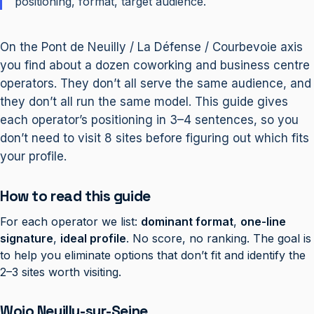
positioning, format, target audience.
On the Pont de Neuilly / La Défense / Courbevoie axis
you find about a dozen coworking and business centre
operators. They don’t all serve the same audience, and
they don’t all run the same model. This guide gives
each operator’s positioning in 3–4 sentences, so you
don’t need to visit 8 sites before figuring out which fits
your profile.
How to read this guide
For each operator we list:
dominant format
,
one-line
signature
,
ideal profile
. No score, no ranking. The goal is
to help you eliminate options that don’t fit and identify the
2–3 sites worth visiting.
Wojo Neuilly-sur-Seine