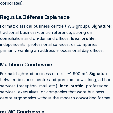
corporates).
Regus La Défense Esplanade
Format
: classical business centre (IWG group).
Signature
:
traditional business-centre reference, strong on
domiciliation and on-demand offices.
Ideal profile
:
independents, professional services, or companies
primarily wanting an address + occasional day offices.
Multiburo Courbevoie
Format
: high-end business centre, ~1,900 m².
Signature
:
between business centre and premium coworking, ad hoc
services (reception, mail, etc.).
Ideal profile
: professional
services, executives, or companies that want business-
centre ergonomics without the modern coworking format.
myWO Courbevoie