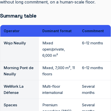
without long commitment, on a human-scale floor.
Summary table
Operator
Dominant format
Commitment
Wojo Neuilly
Mixed
6–12 months
open/private,
6,000 m²
Morning Pont de
Mixed, 7,000 m², 11
6–12 months
Neuilly
floors
WeWork La
Multi-floor
Several
Défense
international
months
Spaces
Premium
Several