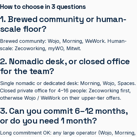
How to choose in 3 questions
1. Brewed community or human-
scale floor?
Brewed community: Wojo, Morning, WeWork. Human-
scale: Zecoworking, myWO, Mitwit.
2. Nomadic desk, or closed office
for the team?
Single nomadic or dedicated desk: Morning, Wojo, Spaces.
Closed private office for 4–16 people: Zecoworking first,
otherwise Wojo / WeWork on their upper-tier offers.
3. Can you commit 6–12 months,
or do you need 1 month?
Long commitment OK: any large operator (Wojo, Morning,