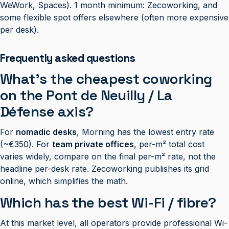
WeWork, Spaces). 1 month minimum: Zecoworking, and
some flexible spot offers elsewhere (often more expensive
per desk).
Frequently asked questions
What’s the cheapest coworking
on the Pont de Neuilly / La
Défense axis?
For
nomadic desks
, Morning has the lowest entry rate
(~€350). For
team private offices
, per-m² total cost
varies widely, compare on the final per-m² rate, not the
headline per-desk rate. Zecoworking publishes its grid
online, which simplifies the math.
Which has the best Wi-Fi / fibre?
At this market level, all operators provide professional Wi-