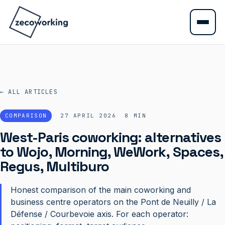
← ALL ARTICLES
COMPARISON
27 APRIL 2026
8
MIN
West-Paris coworking: alternatives
to Wojo, Morning, WeWork, Spaces,
Regus, Multiburo
Honest comparison of the main coworking and
business centre operators on the Pont de Neuilly / La
Défense / Courbevoie axis. For each operator: