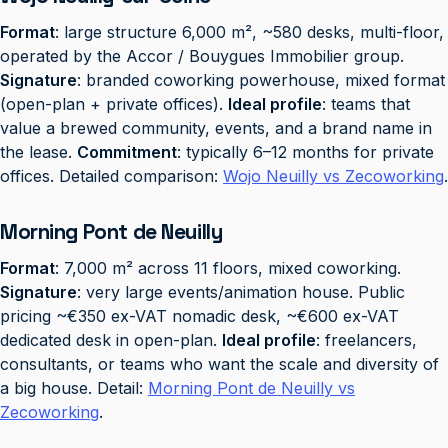
Format
: large structure 6,000 m², ~580 desks, multi-floor,
operated by the Accor / Bouygues Immobilier group.
Signature
: branded coworking powerhouse, mixed format
(open-plan + private offices).
Ideal profile
: teams that
value a brewed community, events, and a brand name in
the lease.
Commitment
: typically 6–12 months for private
offices. Detailed comparison:
Wojo Neuilly vs Zecoworking
.
Morning Pont de Neuilly
Format
: 7,000 m² across 11 floors, mixed coworking.
Signature
: very large events/animation house. Public
pricing ~€350 ex-VAT nomadic desk, ~€600 ex-VAT
dedicated desk in open-plan.
Ideal profile
: freelancers,
consultants, or teams who want the scale and diversity of
a big house. Detail:
Morning Pont de Neuilly vs
Zecoworking
.