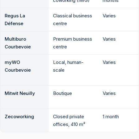
coworking (IWG)
months
Regus La
Classical business
Varies
Défense
centre
Multiburo
Premium business
Varies
Courbevoie
centre
myWO
Local, human-
Varies
Courbevoie
scale
Mitwit Neuilly
Boutique
Varies
Zecoworking
Closed private
1 month
offices, 410 m²