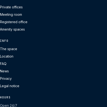
Private offices
Meeting room
Registered office
Amenity spaces
INFO
The space
Location
FAQ
News
Privacy
Legal notice
HOURS
Open 24/7