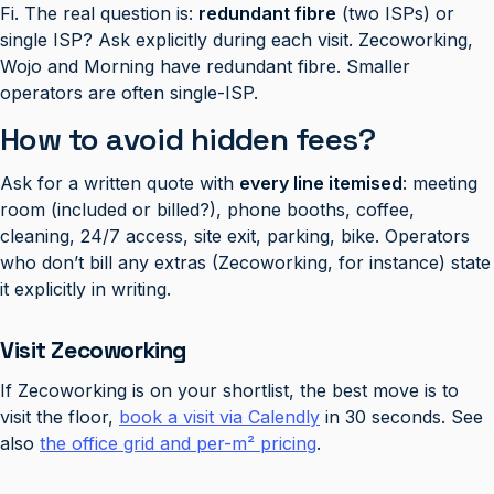
Fi. The real question is:
redundant fibre
(two ISPs) or
single ISP? Ask explicitly during each visit. Zecoworking,
Wojo and Morning have redundant fibre. Smaller
operators are often single-ISP.
How to avoid hidden fees?
Ask for a written quote with
every line itemised
: meeting
room (included or billed?), phone booths, coffee,
cleaning, 24/7 access, site exit, parking, bike. Operators
who don’t bill any extras (Zecoworking, for instance) state
it explicitly in writing.
Visit Zecoworking
If Zecoworking is on your shortlist, the best move is to
visit the floor,
book a visit via Calendly
in 30 seconds. See
also
the office grid and per-m² pricing
.